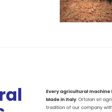
ral
Every agricultural machine
Made in Italy
. Ortolan srl ag
s
tradition of our company with