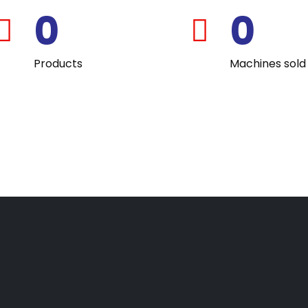
0
0
fas
fas
fa-
fa-
Products
Machines sold
award
user-
graduate