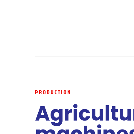
PRODUCTION
Agricultu
machine