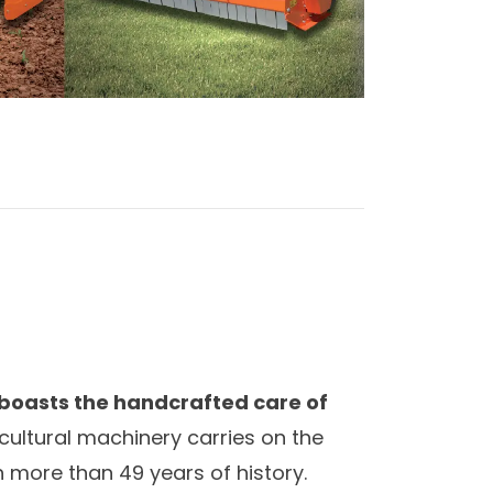
 boasts the handcrafted care of
ricultural machinery carries on the
 more than 49 years of history.