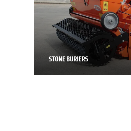
STONE BURIERS