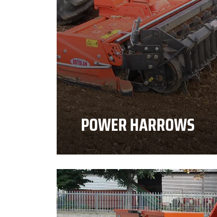
POWER HARROWS