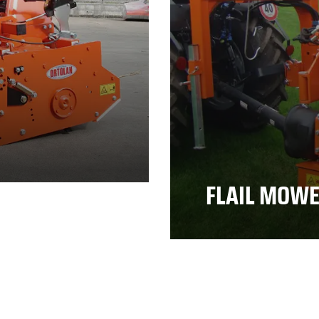
FLAIL MOW