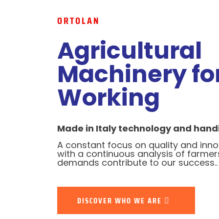
ORTOLAN
Agricultural
Machinery for
Working
Made in Italy technology and handi
A constant focus on quality and inn
with a continuous analysis of farmer
demands contribute to our success..
DISCOVER WHO WE ARE