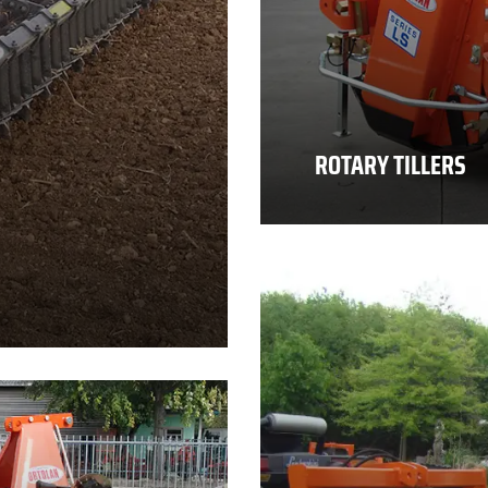
ROTARY TILLERS