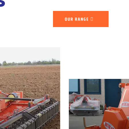
OUR RANGE