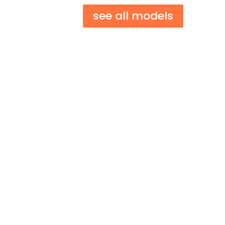
see all models