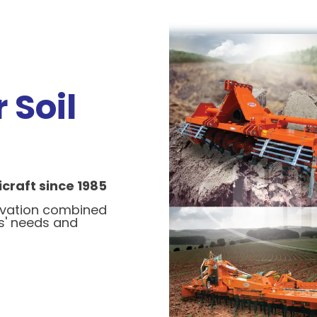
 Soil
craft since 1985
ovation combined
s' needs and