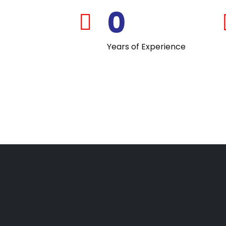
0
far
fa-
Years of Experience
calendar-
check