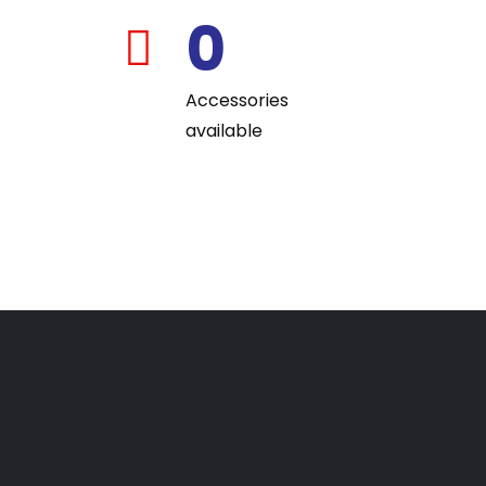
0
far
fa-
Accessories
building
available