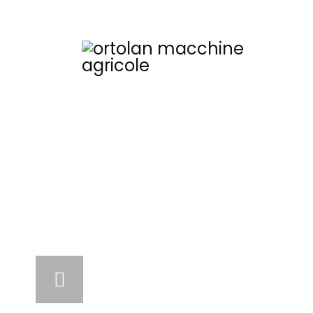
COM
Flail mower
Fixed, movable, mecha