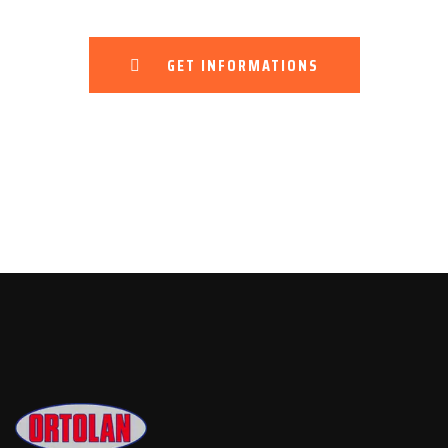
GET INFORMATIONS