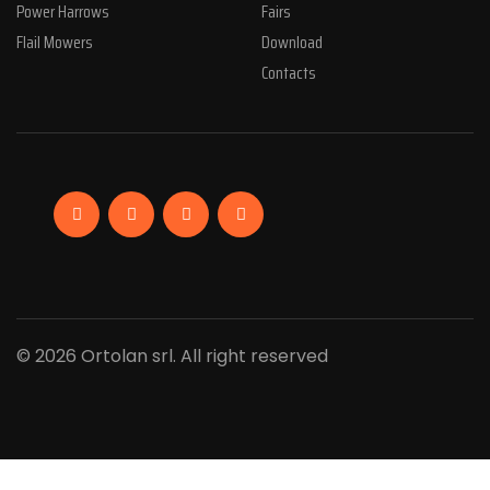
Power Harrows
Fairs
Flail Mowers
Download
Contacts
Facebook
Linkedin
Instagram
YouTube
© 2026 Ortolan srl. All right reserved