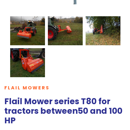
FLAIL MOWERS
Flail Mower series T80 for
tractors between50 and 100
HP