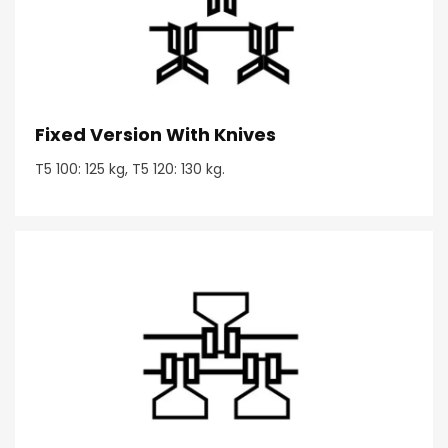
Fixed Version With Knives
T5 100: 125 kg, T5 120: 130 kg.