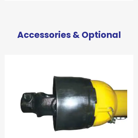
Accessories & Optional