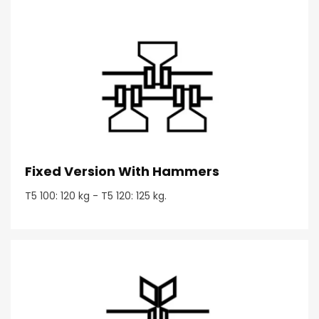
Fixed Version With Hammers
T5 100: 120 kg - T5 120: 125 kg.