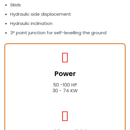
Skids
Hydraulic side displacement
Hydraulic inclination
3° point junction for self-levelling the ground
fas
fa-
Power
tractor
50 -100 HP
30 - 74 KW
fas
fa-