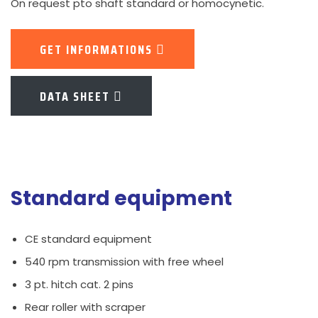
On request pto shaft standard or homocynetic.
GET INFORMATIONS
DATA SHEET
Standard equipment
CE standard equipment
540 rpm transmission with free wheel
3 pt. hitch cat. 2 pins
Rear roller with scraper