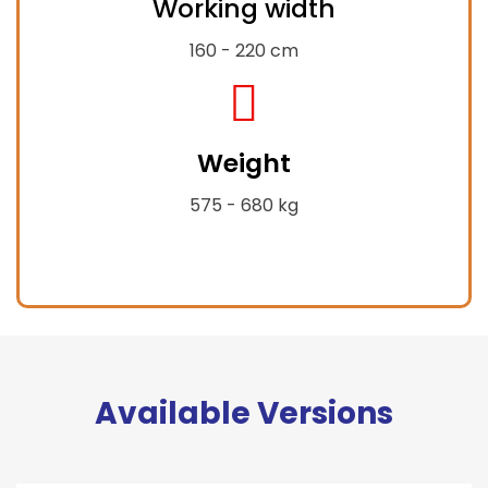
Working width
expand-
alt
160 - 220 cm
fas
fa-
Weight
weight-
hanging
575 - 680 kg
Available Versions