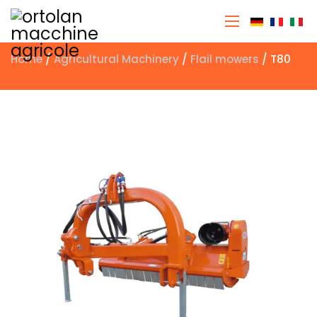
Select you
Home
/
Agricultural Machinery
/
Flail mowers
/ T80