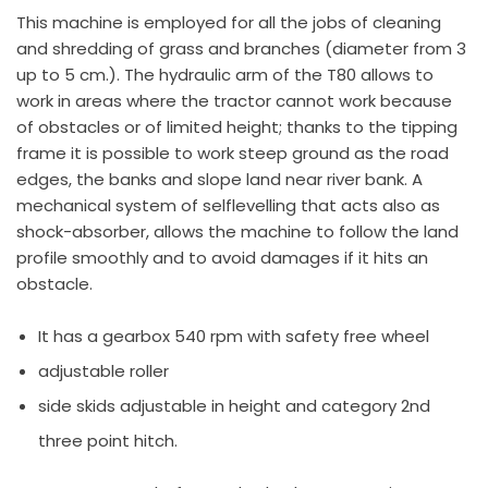
This machine is employed for all the jobs of cleaning
and shredding of grass and branches (diameter from 3
up to 5 cm.). The hydraulic arm of the T80 allows to
work in areas where the tractor cannot work because
of obstacles or of limited height; thanks to the tipping
frame it is possible to work steep ground as the road
edges, the banks and slope land near river bank. A
mechanical system of selflevelling that acts also as
shock-absorber, allows the machine to follow the land
profile smoothly and to avoid damages if it hits an
obstacle.
It has a gearbox 540 rpm with safety free wheel
adjustable roller
side skids adjustable in height and category 2nd
three point hitch.