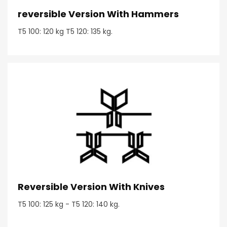
reversible Version With Hammers
T5 100: 120 kg T5 120: 135 kg.
Reversible Version With Knives
T5 100: 125 kg - T5 120: 140 kg.