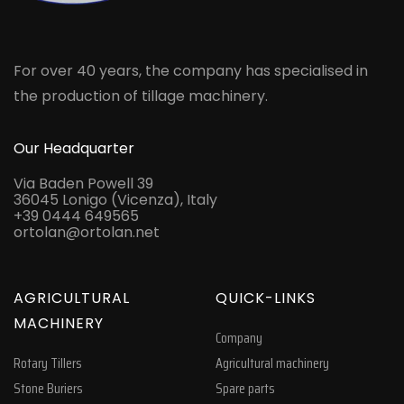
For over 40 years, the company has specialised in
the production of tillage machinery.
Our Headquarter
Via Baden Powell 39
36045 Lonigo (Vicenza), Italy
+39 0444 649565
ortolan@ortolan.net
AGRICULTURAL
QUICK-LINKS
MACHINERY
Company
Rotary Tillers
Agricultural machinery
Stone Buriers
Spare parts