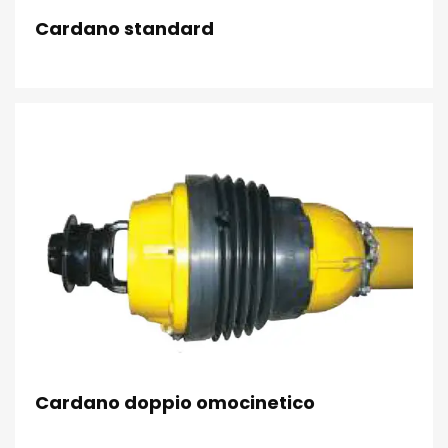
Cardano standard
Cardano doppio omocinetico