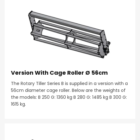
Version With Cage Roller Ø 56cm
The Rotary Tiller Series B is supplied in a version with a
56cm diameter cage roller. Below are the weights of
the models: B 250 G: 1360 kg B 280 G: 1485 kg B 300 G:
1615 kg.