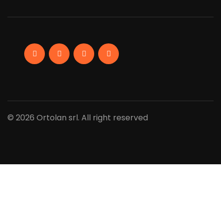
Facebook
Linkedin
Instagram
YouTube
© 2026 Ortolan srl. All right reserved