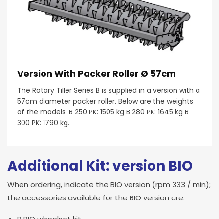
Version With Packer Roller Ø 57cm
The Rotary Tiller Series B is supplied in a version with a
57cm diameter packer roller. Below are the weights
of the models: B 250 PK: 1505 kg B 280 PK: 1645 kg B
300 PK: 1790 kg.
Additional Kit: version BIO
When ordering, indicate the BIO version (rpm 333 / min);
the accessories available for the BIO version are:
B BIO wheelset kit