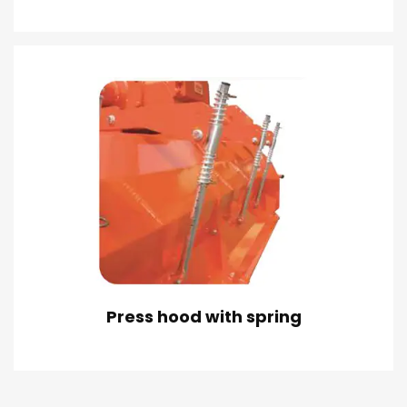
Press hood with spring