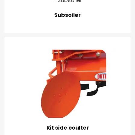
Subsoiler
Kit side coulter