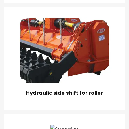
Hydraulic side shift for roller