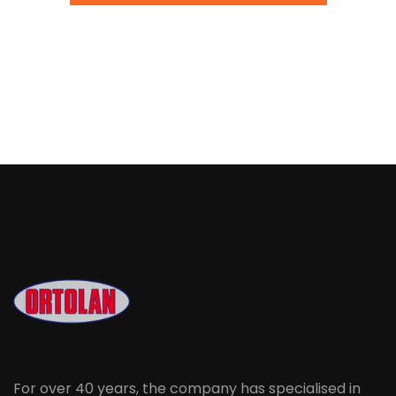
For over 40 years, the company has specialised in