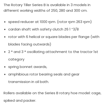
The Rotary Tiller Series B is available in 3 models in
different working widths of 250, 280 and 300 cm.
speed reducer at 1000 rpm. (rotor rpm 263 rpm)
cardan shaft with safety clutch Z6 1 “3/8
rotor with 6 helical or square blades per flange (with
blades facing outwards)
2 ° and 3 ° oscillating attachment to the tractor 1st
category
spring bonnet awards,
amphibious rotor bearing seals and gear
transmission in oil bath.
Rollers available on the Series B rotary hoe model: cage,
spiked and packer.