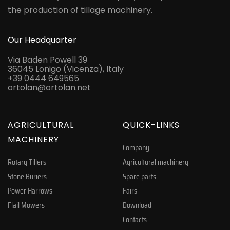
the production of tillage machinery.
Our Headquarter
Via Baden Powell 39
36045 Lonigo (Vicenza), Italy
+39 0444 649565
ortolan@ortolan.net
AGRICULTURAL
QUICK-LINKS
MACHINERY
Company
Rotary Tillers
Agricultural machinery
Stone Buriers
Spare parts
Power Harrows
Fairs
Flail Mowers
Download
Contacts