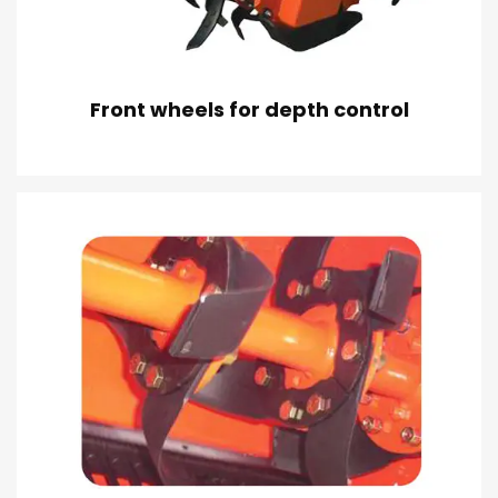
Front wheels for depth control