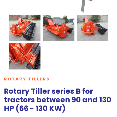
ROTARY TILLERS
Rotary Tiller series B for
tractors between 90 and 130
HP (66 - 130 KW)