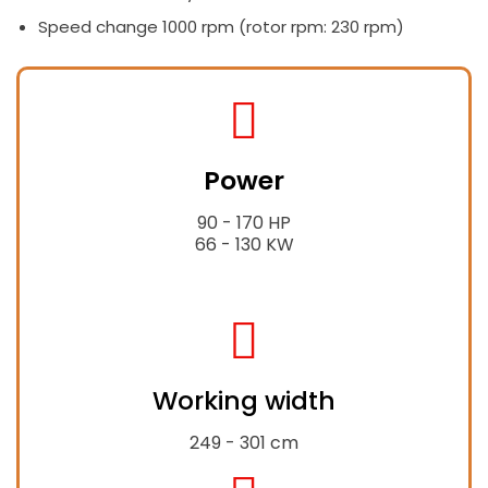
Speed change 1000 rpm (rotor rpm: 230 rpm)
fas
fa-
Power
tractor
90 - 170 HP
66 - 130 KW
fas
fa-
Working width
expand-
alt
249 - 301 cm
fas