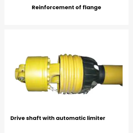
Reinforcement of flange
Drive shaft with automatic limiter