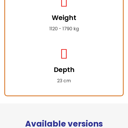
fa-
Weight
weight-
hanging
1120 - 1790 kg
fas
fa-
Depth
compress-
alt
23 cm
Available versions