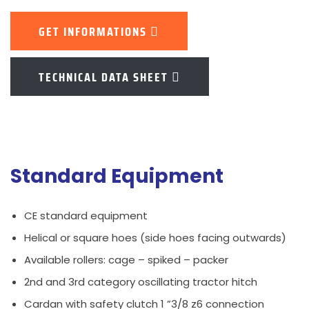
GET INFORMATIONS
TECHNICAL DATA SHEET
Standard Equipment
CE standard equipment
Helical or square hoes (side hoes facing outwards)
Available rollers: cage – spiked – packer
2nd and 3rd category oscillating tractor hitch
Cardan with safety clutch 1 ”3/8 z6 connection