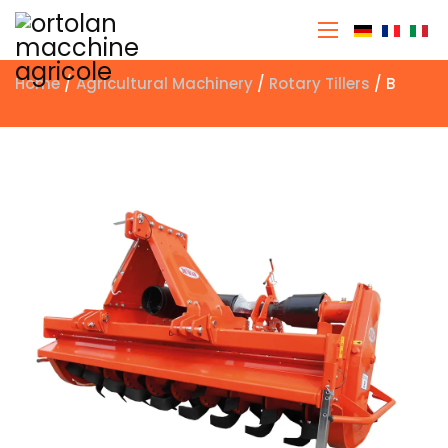
Select you
Home
/
Agricultural Machinery
/
Rotary Tillers
/ B