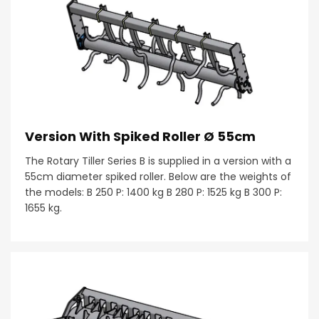
Version With Spiked Roller Ø 55cm
The Rotary Tiller Series B is supplied in a version with a
55cm diameter spiked roller. Below are the weights of
the models: B 250 P: 1400 kg B 280 P: 1525 kg B 300 P:
1655 kg.