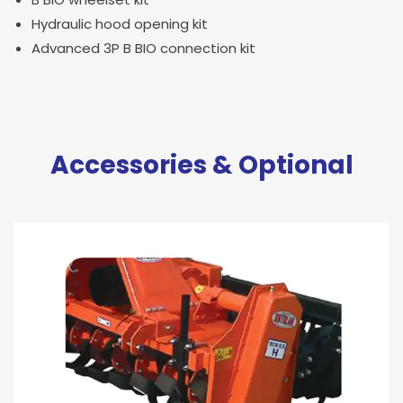
Hydraulic hood opening kit
Advanced 3P B BIO connection kit
Accessories & Optional