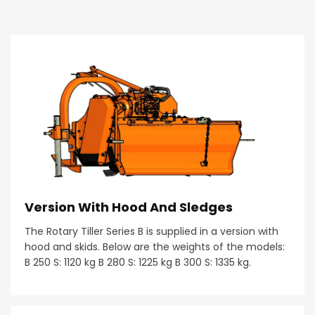
Version With Hood And Sledges
The Rotary Tiller Series B is supplied in a version with
hood and skids. Below are the weights of the models:
B 250 S: 1120 kg B 280 S: 1225 kg B 300 S: 1335 kg.